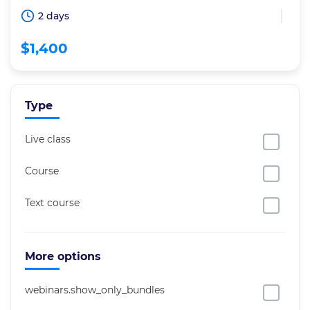
2 days
$1,400
Type
Live class
Course
Text course
More options
webinars.show_only_bundles