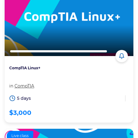
CompTIA Linux+
in
CompTIA
5 days
$3,000
Live class