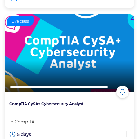
Live class
CompTIA CySA+ Cybersecurity Analyst
in
CompTIA
5 days