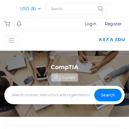
USD ($)
Login
Register
CompTIA
13 Courses
Search