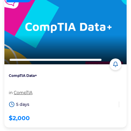
CompTIA Data+
in
CompTIA
5 days
$2,000