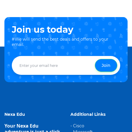
Join us today
#We will send the best deals and offers to your
email.
Join
Nexa Edu
Additional Links
Your Nexa Edu
- Cisco
adventure is just a click