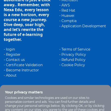
- Microsoft
away.. Remember, with
- AWS
Nexa Edu, every lesson
- Red Hat
is a new horizon, every
- Huawei
course a new journey.
- Comptia
Dive deep, soar high,
- Application Development
and let’s rewrite the
future of e-learning
together.
- login
- Terms of Service
- Register
- Privacy Policy
- Contact us
- Refund Policy
- Certificate Validation
- Cookie Policy
- Become Instructor
- About
Your privacy matters
Cookies and similar technologies are used on our sites to
personalize content and ads. You can find further details and
change your personal settings below. By clicking OK, or by clicking
any content on our sites, you agree to the use of these cookies and