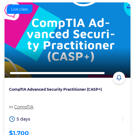
Live class
CompTIA Advanced Security Practitioner (CASP+)
in
CompTIA
5 days
$1,700