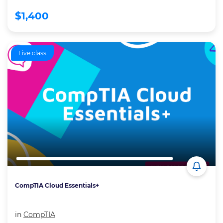
$1,400
Live class
CompTIA Cloud Essentials+
in
CompTIA