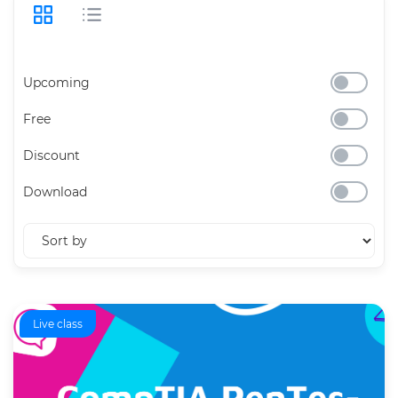
Upcoming
Free
Discount
Download
Live class