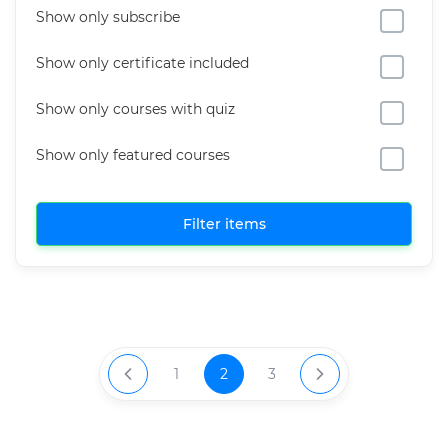
Show only subscribe
Show only certificate included
Show only courses with quiz
Show only featured courses
Filter items
1
2
3