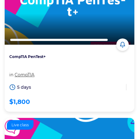
CompTIA PenTest+
in
CompTIA
5 days
$1,800
Live class